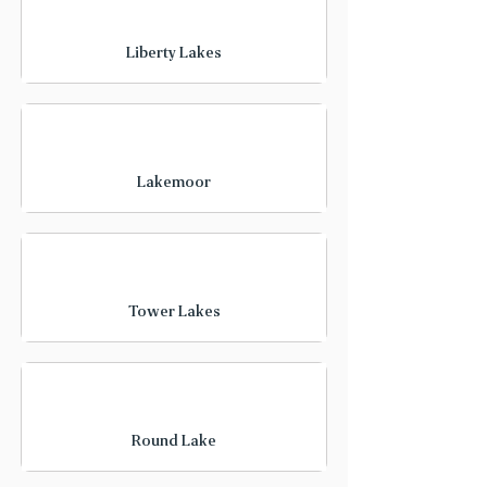
Liberty Lakes
Lakemoor
Tower Lakes
Round Lake