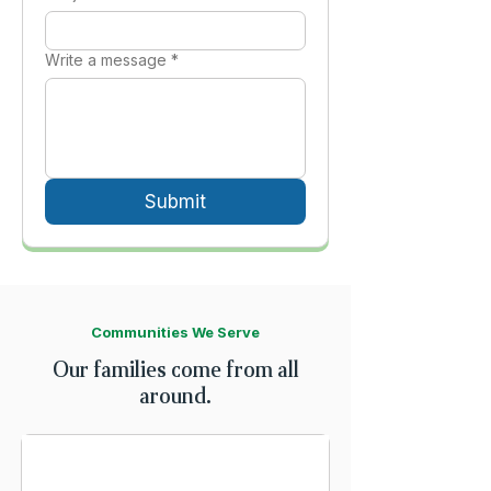
Write a message *
Submit
Communities We Serve
Our families come from all
around.