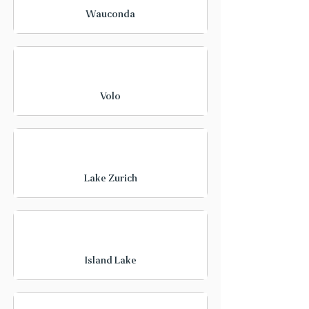
Wauconda
Volo
Lake Zurich
Island Lake