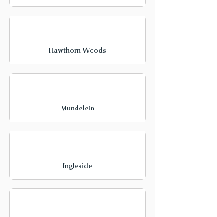
Hawthorn Woods
Mundelein
Ingleside