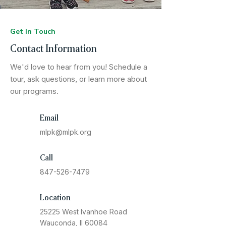
Get In Touch
Contact Information
We'd love to hear from you! Schedule a
tour, ask questions, or learn more about
our programs.
Email
mlpk@mlpk.org
Call
847-526-7479
Location
25225 West Ivanhoe Road
Wauconda, Il 60084