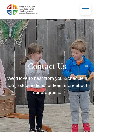
Contact Us
We'd love to hear from you! Schedule a
tour, ask questions, or learn more about
our programs.