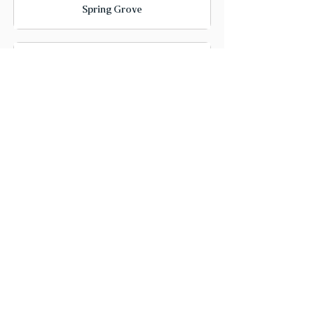
Spring Grove
Cary
McHenry