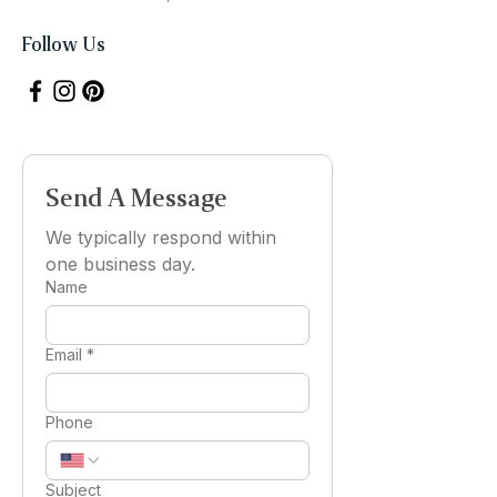
Follow Us
Send A Message
We typically respond within 
one business day.
Name
Email
*
Phone
Subject