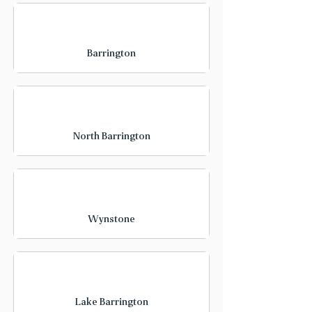
Barrington
North Barrington
Wynstone
Lake Barrington