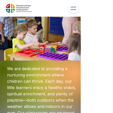
We are dedicated to providing a
nurturing environment where
children can thrive. Each day, our
little learners enjoy a healthy snack,
spiritual enrichment, and plenty of
playtime—both outdoors when the
weather allows and indoors in our
gym. Our classrooms are equipped