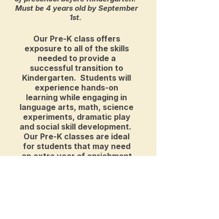
Must be 4 years old by September
1st.
Our Pre-K class offers
exposure to all of the skills
needed to provide a
successful transition to
Kindergarten. Students will
experience hands-on
learning while engaging in
language arts, math, science
experiments, dramatic play
and social skill development.
Our Pre-K classes are ideal
for students that may need
an extra year of enrichment
prior to Kindergarten, or for
students who are ready for
additional time at school.
Curriculum Highlights
Monday - Friday 8:45-11:15am