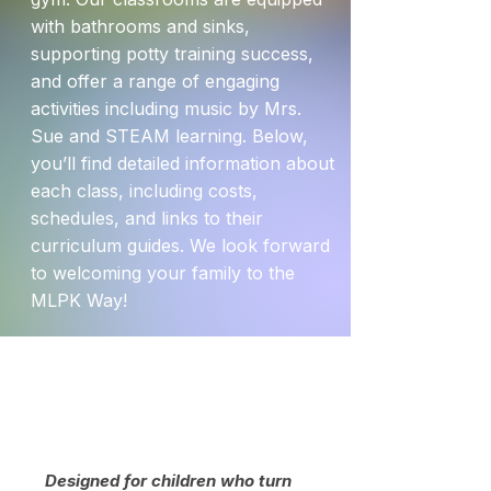
with bathrooms and sinks,
supporting potty training success,
and offer a range of engaging
activities including music by Mrs.
Sue and STEAM learning. Below,
you’ll find detailed information about
each class, including costs,
schedules, and links to their
curriculum guides. We look forward
to welcoming your family to the
MLPK Way!
2's
Designed for children who turn