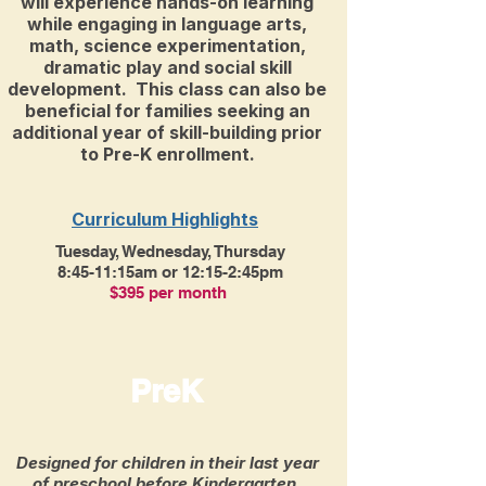
will experience hands-on learning
while engaging in language arts,
math, science experimentation,
dramatic play and social skill
development. This class can also be
beneficial for families seeking an
additional year of skill-building prior
to Pre-K enrollment.
Curriculum Highlights
Tuesday, Wednesday, Thursday
8:45-11:15am or 12:15-2:45pm
$395 per month
PreK
Designed for children in their last year
of preschool before Kindergarten.