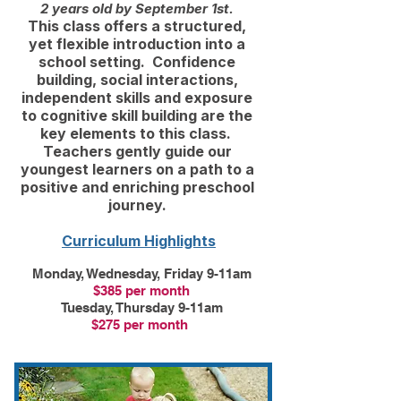
2 years old by September 1st.
This class offers a structured,
yet flexible introduction into a
school setting. Confidence
building, social interactions,
independent skills and exposure
to cognitive skill building are the
key elements to this class.
Teachers gently guide our
youngest learners on a path to a
positive and enriching preschool
journey.
​​
Curriculum Highlights
Monday, Wednesday, Friday 9-11am
$385 per month
Tuesday, Thursday 9-11am
$275 per month