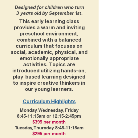
Designed for children who turn
3 years old by September 1st.
This early learning class
provides a warm and inviting
preschool environment,
combined with a balanced
curriculum that focuses on
social, academic, physical, and
emotionally appropriate
activities. Topics are
introduced utilizing hands-on,
play-based learning designed
to inspire creative thinkers in
our young learners.
Curriculum Highlights
Monday, Wednesday, Friday
8:45-11:15am or 12:15-2:45pm
$395 per month
Tuesday, Thursday 8:45-11:15am
$295 per month