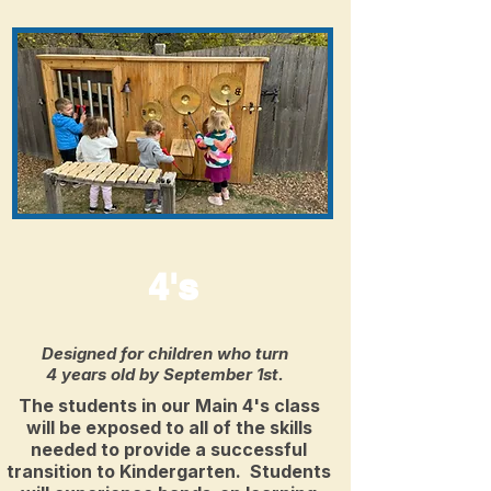
4's
Designed for children who turn
4 years old by September 1st.
The students in our Main 4's class
will be exposed to all of the skills
needed to provide a successful
transition to Kindergarten. Students